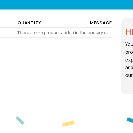
QUANTITY
MESSAGE
H
There are no product added in the enquiry cart
You
pro
exp
and
our