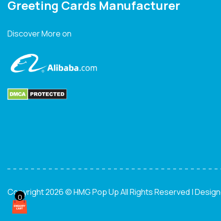
Greeting Cards Manufacturer
Discover More on
Copyright 2026 © HMG Pop Up All Rights Reserved | Desig
0