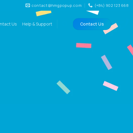
contact@hmgpopup.com
(+84) 902 123 668
ntact Us
Help & Support
Contact Us