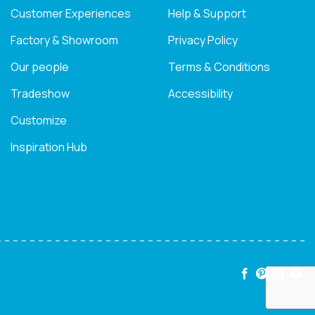
Customer Experiences
Help & Support
Factory & Showroom
Privacy Policy
Our people
Terms & Conditions
Tradeshow
Accessibility
Customize
Inspiration Hub