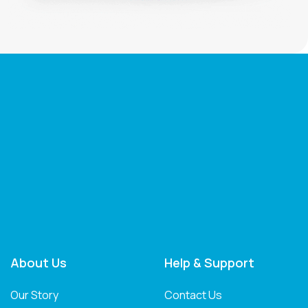
About Us
Help & Support
Our Story
Contact Us