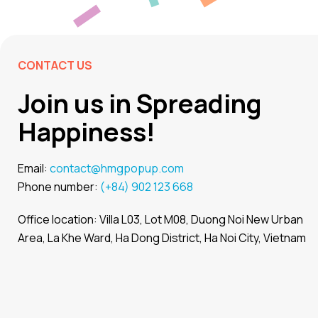
CONTACT US
Join us in Spreading
Happiness!
Email:
contact@hmgpopup.com
Phone number:
(+84) 902 123 668
Office location: Villa L03, Lot M08, Duong Noi New Urban
Area, La Khe Ward, Ha Dong District, Ha Noi City, Vietnam