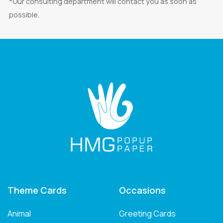
*Our consulting department will contact you as soon as
possible.
Theme Cards
Occasions
Animal
Greeting Cards