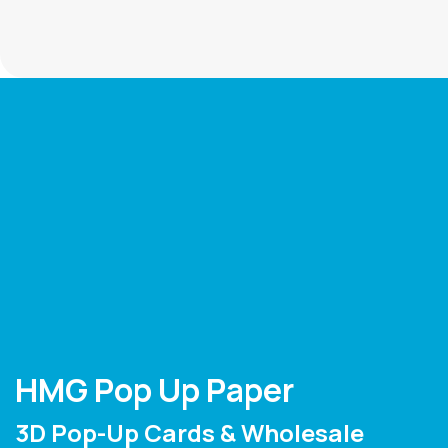
HMG Pop Up Paper
3D Pop-Up Cards & Wholesale