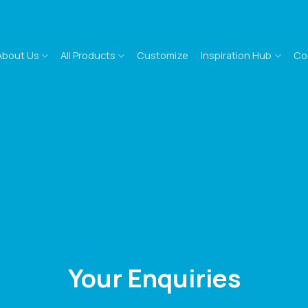
About Us
All Products
Customize
Inspiration Hub
Co
Your Enquiries