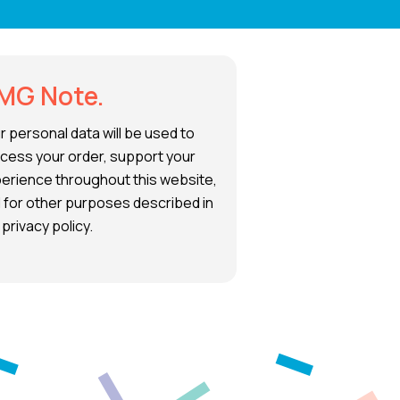
MG Note.
r personal data will be used to
cess your order, support your
erience throughout this website,
 for other purposes described in
 privacy policy.