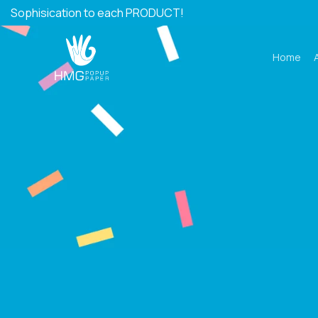
Skip
Sophisication to each PRODUCT!
to
content
Home