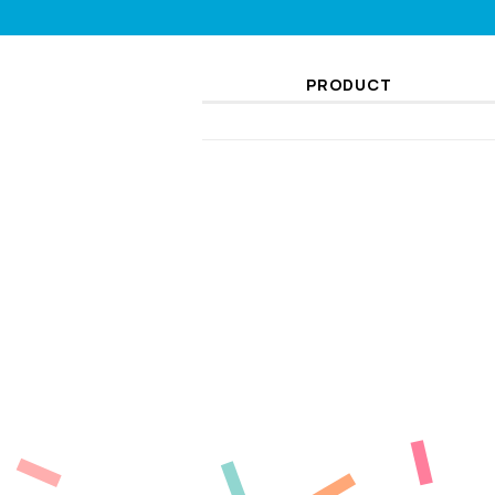
PRODUCT