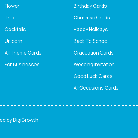
Flower
Birthday Cards
Tree
Chrismas Cards
Cocktails
Happy Holidays
Unicorn
Back To School
All Theme Cards
Graduation Cards
For Businesses
Wedding Invitation
Good Luck Cards
All Occasions Cards
ned by
DigiGrowth