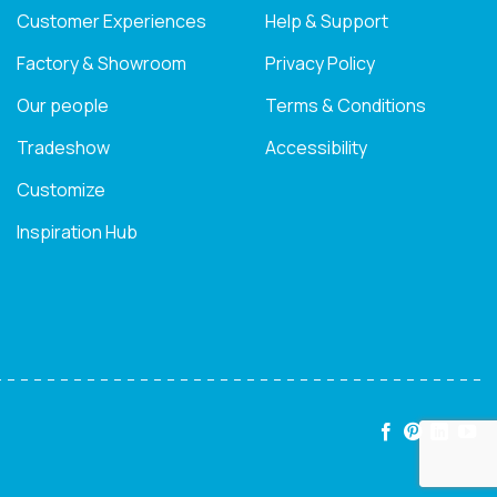
Customer Experiences
Help & Support
Factory & Showroom
Privacy Policy
Our people
Terms & Conditions
Tradeshow
Accessibility
Customize
Inspiration Hub