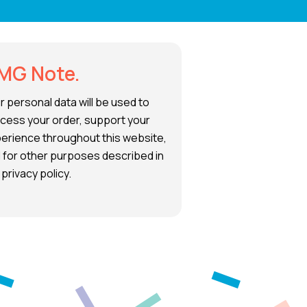
MG Note.
r personal data will be used to
cess your order, support your
erience throughout this website,
 for other purposes described in
 privacy policy.