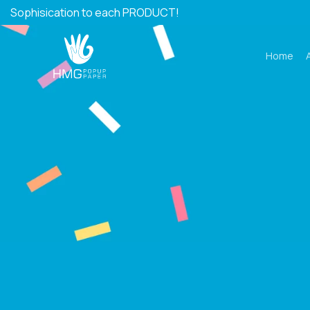
Skip
Sophisication to each PRODUCT!
to
content
Home