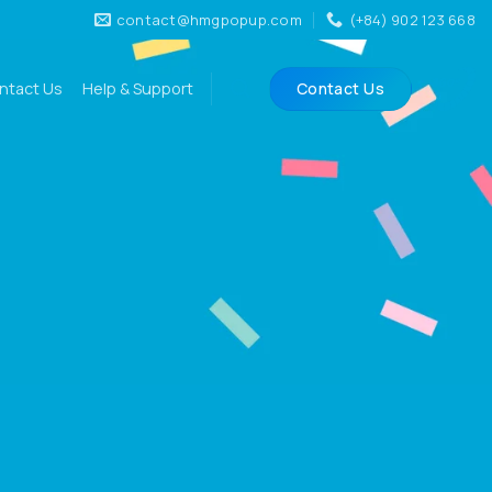
contact@hmgpopup.com
(+84) 902 123 668
ntact Us
Help & Support
Contact Us