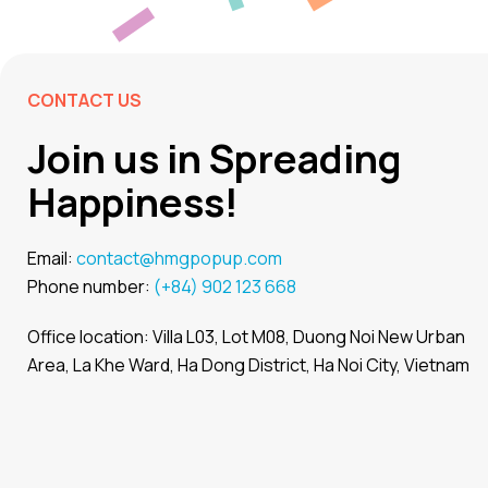
CONTACT US
Join us in Spreading
Happiness!
Email:
contact@hmgpopup.com
Phone number:
(+84) 902 123 668
Office location: Villa L03, Lot M08, Duong Noi New Urban
Area, La Khe Ward, Ha Dong District, Ha Noi City, Vietnam