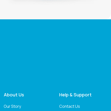
About Us
Help & Support
Our Story
Contact Us