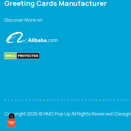
Greeting Cards Manufacturer
Discover More on
Copyright 2026 © HMG Pop Up All Rights Reserved | Desig
0