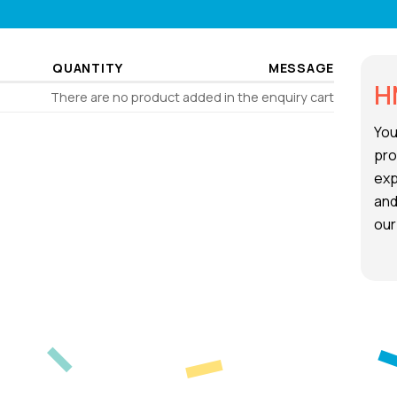
QUANTITY
MESSAGE
H
There are no product added in the enquiry cart
You
pro
exp
and
our