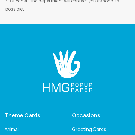
*Our consulting department will contact you as soon as
possible.
Theme Cards
Occasions
Animal
Greeting Cards