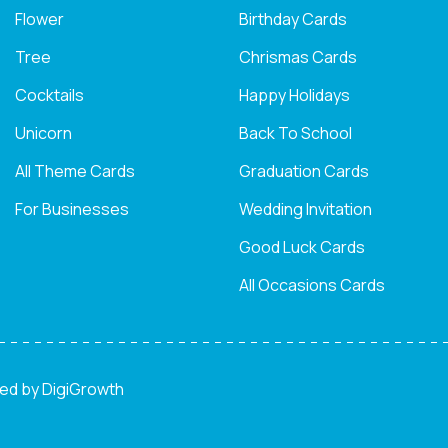
Flower
Birthday Cards
Tree
Chrismas Cards
Cocktails
Happy Holidays
Unicorn
Back To School
All Theme Cards
Graduation Cards
For Businesses
Wedding Invitation
Good Luck Cards
All Occasions Cards
ned by
DigiGrowth