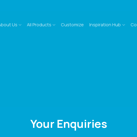
About Us
All Products
Customize
Inspiration Hub
Co
Your Enquiries