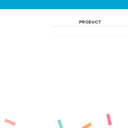
PRODUCT