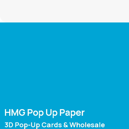
HMG Pop Up Paper
3D Pop-Up Cards & Wholesale