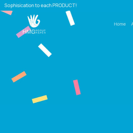
Skip
Sophisication to each PRODUCT!
to
content
Home