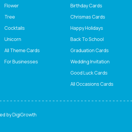
Flower
Birthday Cards
Tree
Chrismas Cards
Cocktails
Happy Holidays
Unicorn
Back To School
All Theme Cards
Graduation Cards
For Businesses
Wedding Invitation
Good Luck Cards
All Occasions Cards
ned by
DigiGrowth