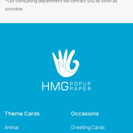
*Our consulting department will contact you as soon as
possible.
Theme Cards
Occasions
Animal
Greeting Cards