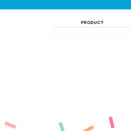
PRODUCT