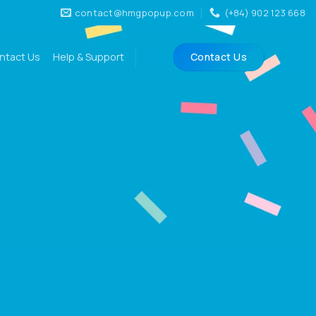
contact@hmgpopup.com
(+84) 902 123 668
ntact Us
Help & Support
Contact Us