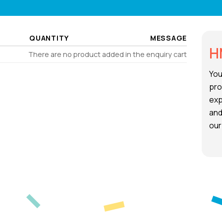
QUANTITY
MESSAGE
H
There are no product added in the enquiry cart
You
pro
exp
and
our