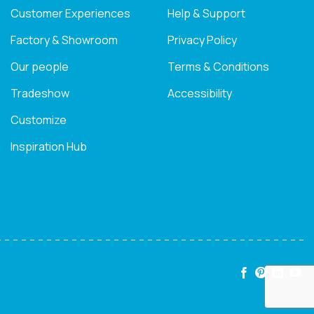
Customer Experiences
Help & Support
Factory & Showroom
Privacy Policy
Our people
Terms & Conditions
Tradeshow
Accessibility
Customize
Inspiration Hub