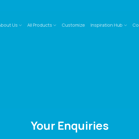
About Us
All Products
Customize
Inspiration Hub
Co
Your Enquiries