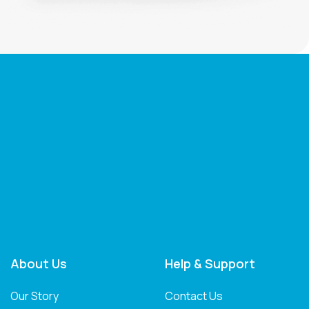
About Us
Help & Support
Our Story
Contact Us