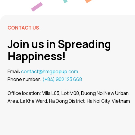
CONTACT US
Join us in Spreading
Happiness!
Email:
contact@hmgpopup.com
Phone number:
(+84) 902 123 668
Office location: Villa L03, Lot M08, Duong Noi New Urban
Area, La Khe Ward, Ha Dong District, Ha Noi City, Vietnam