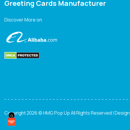
Greeting Cards Manufacturer
Discover More on
Copyright 2026 © HMG Pop Up All Rights Reserved | Desig
0