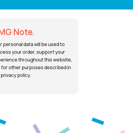
MG Note.
r personal data will be used to
cess your order, support your
erience throughout this website,
 for other purposes described in
 privacy policy.