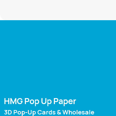
HMG Pop Up Paper
3D Pop-Up Cards & Wholesale