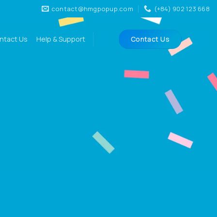
contact@hmgpopup.com
(+84) 902 123 668
ntact Us
Help & Support
Contact Us