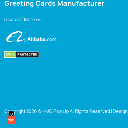
Greeting Cards Manufacturer
Discover More on
Copyright 2026 © HMG Pop Up All Rights Reserved | Desig
0