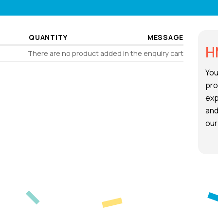
QUANTITY
MESSAGE
H
There are no product added in the enquiry cart
You
pro
exp
and
our