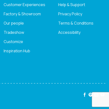
Customer Experiences
Help & Support
Factory & Showroom
Privacy Policy
Our people
Terms & Conditions
Tradeshow
Accessibility
Customize
Inspiration Hub