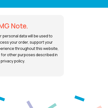
MG Note.
r personal data will be used to
cess your order, support your
erience throughout this website,
 for other purposes described in
 privacy policy.