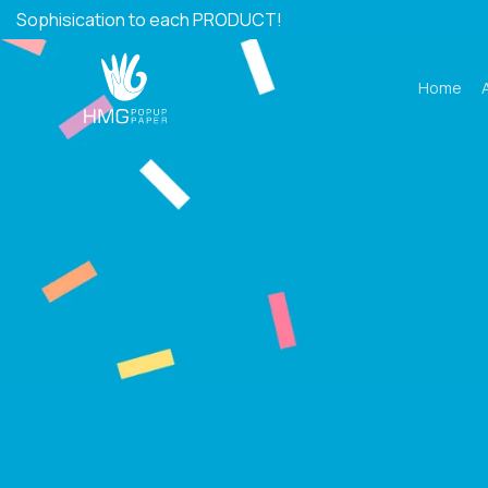
Skip
Sophisication to each PRODUCT!
to
content
Home