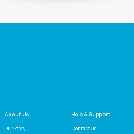
About Us
Help & Support
Our Story
Contact Us