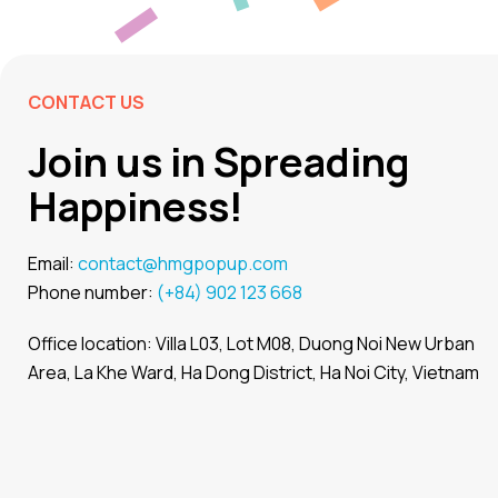
CONTACT US
Join us in Spreading
Happiness!
Email:
contact@hmgpopup.com
Phone number:
(+84) 902 123 668
Office location: Villa L03, Lot M08, Duong Noi New Urban
Area, La Khe Ward, Ha Dong District, Ha Noi City, Vietnam