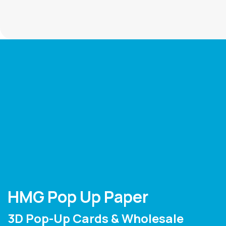
HMG Pop Up Paper
3D Pop-Up Cards & Wholesale