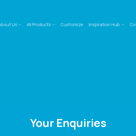
About Us
All Products
Customize
Inspiration Hub
Co
Your Enquiries