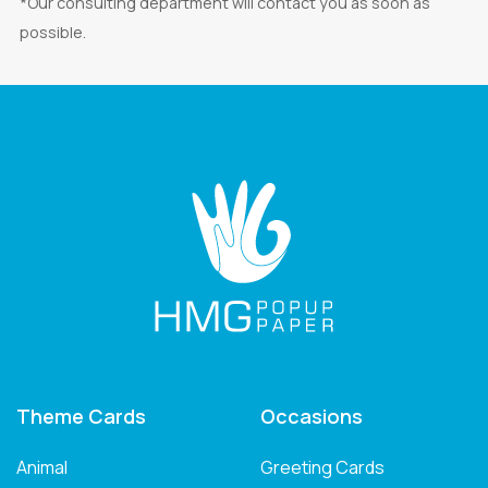
*Our consulting department will contact you as soon as
possible.
Theme Cards
Occasions
Animal
Greeting Cards