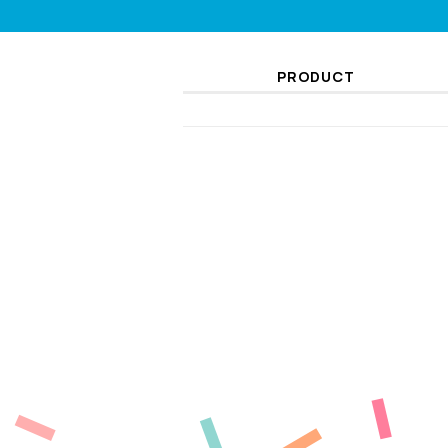
PRODUCT