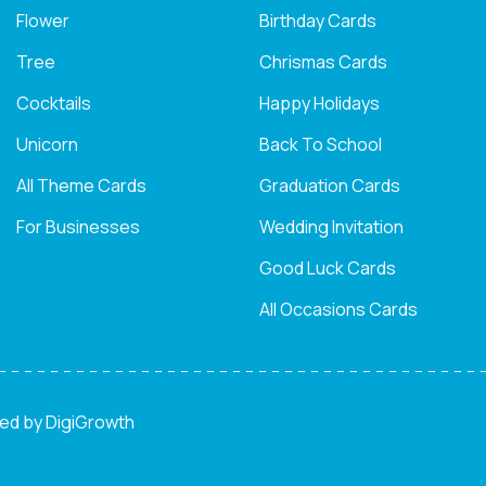
Flower
Birthday Cards
Tree
Chrismas Cards
Cocktails
Happy Holidays
Unicorn
Back To School
All Theme Cards
Graduation Cards
For Businesses
Wedding Invitation
Good Luck Cards
All Occasions Cards
ned by
DigiGrowth