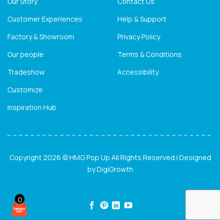
Our Story
Contact Us
Customer Experiences
Help & Support
Factory & Showroom
Privacy Policy
Our people
Terms & Conditions
Tradeshow
Accessibility
Customize
Inspiration Hub
Copyright 2026 © HMG Pop Up All Rights Reserved | Designed
by
DigiGrowth
0