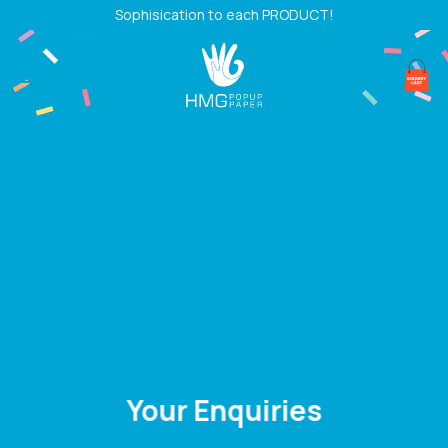
Skip
Sophisication to each PRODUCT!
to
content
Your Enquiries