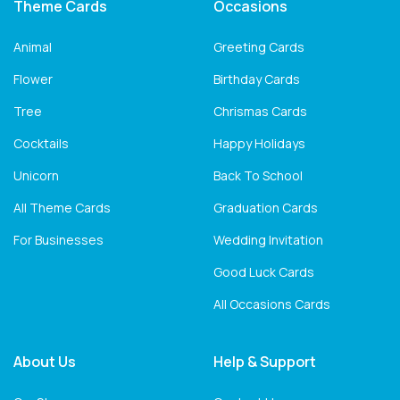
Theme Cards
Occasions
Animal
Greeting Cards
Flower
Birthday Cards
Tree
Chrismas Cards
Cocktails
Happy Holidays
Unicorn
Back To School
All Theme Cards
Graduation Cards
For Businesses
Wedding Invitation
Good Luck Cards
All Occasions Cards
About Us
Help & Support