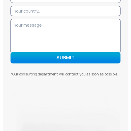
*Our consulting department will contact you as soon as possible.