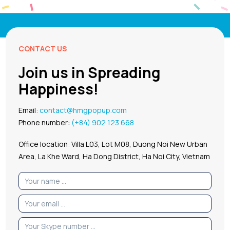
CONTACT US
Join us in Spreading
Happiness!
Email:
contact@hmgpopup.com
Phone number:
(+84) 902 123 668
Office location: Villa L03, Lot M08, Duong Noi New Urban
Area, La Khe Ward, Ha Dong District, Ha Noi City, Vietnam