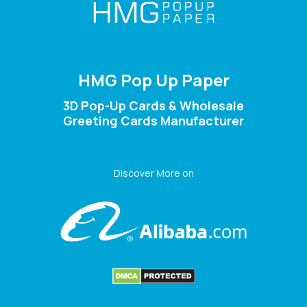
HMG Pop Up Paper
3D Pop-Up Cards & Wholesale
Greeting Cards Manufacturer
Discover More on