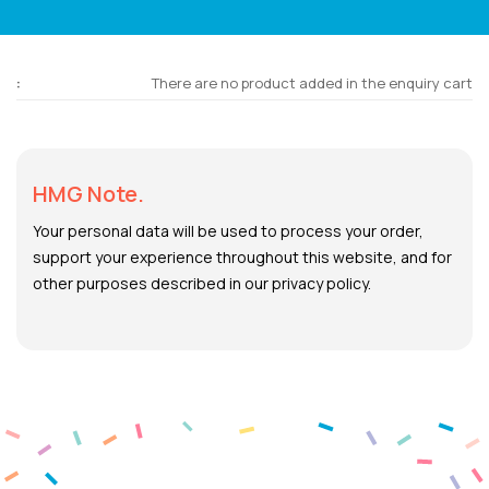
There are no product added in the enquiry cart
HMG Note.
Your personal data will be used to process your order,
support your experience throughout this website, and for
other purposes described in our privacy policy.