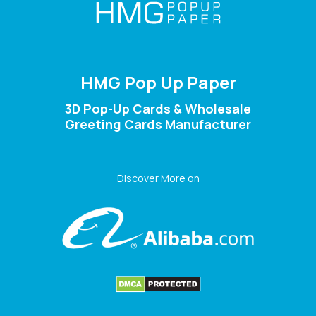
HMG Pop Up Paper
3D Pop-Up Cards & Wholesale
Greeting Cards Manufacturer
Discover More on