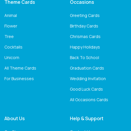
Theme Cards
Occasions
Animal
Greeting Cards
Flower
Birthday Cards
Tree
Chrismas Cards
Cocktails
Happy Holidays
Unicorn
Back To School
All Theme Cards
Graduation Cards
For Businesses
Wedding Invitation
Good Luck Cards
All Occasions Cards
About Us
Help & Support