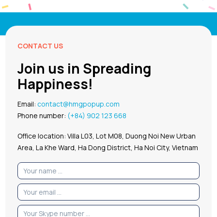
CONTACT US
Join us in Spreading
Happiness!
Email:
contact@hmgpopup.com
Phone number:
(+84) 902 123 668
Office location: Villa L03, Lot M08, Duong Noi New Urban
Area, La Khe Ward, Ha Dong District, Ha Noi City, Vietnam