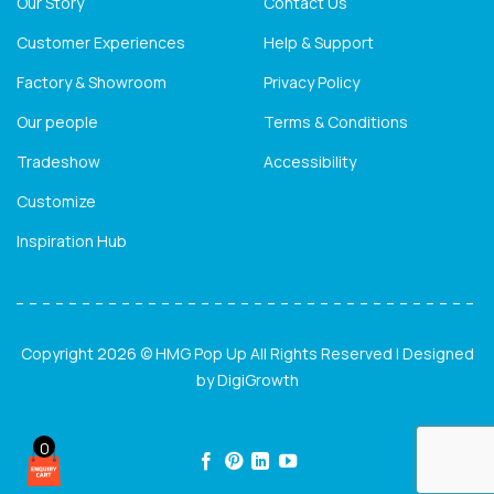
Our Story
Contact Us
Customer Experiences
Help & Support
Factory & Showroom
Privacy Policy
Our people
Terms & Conditions
Tradeshow
Accessibility
Customize
Inspiration Hub
Copyright 2026 © HMG Pop Up All Rights Reserved | Designed
by
DigiGrowth
0