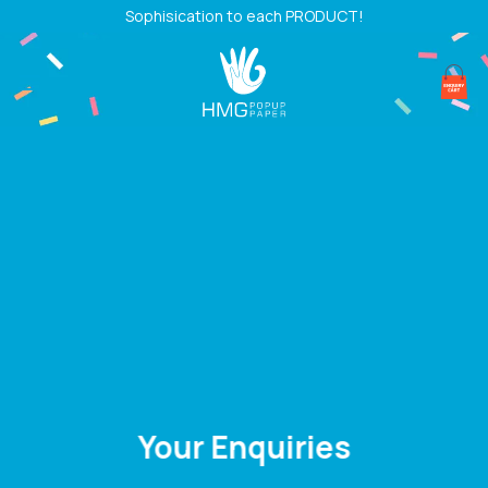
Skip
Sophisication to each PRODUCT!
to
content
Your Enquiries