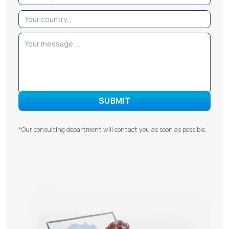
*Our consulting department will contact you as soon as possible.