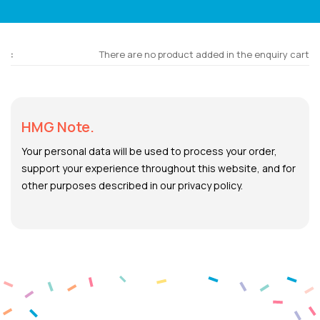
There are no product added in the enquiry cart
HMG Note.
Your personal data will be used to process your order,
support your experience throughout this website, and for
other purposes described in our privacy policy.