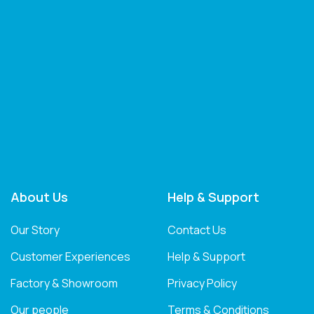
About Us
Help & Support
Our Story
Contact Us
Customer Experiences
Help & Support
Factory & Showroom
Privacy Policy
Our people
Terms & Conditions