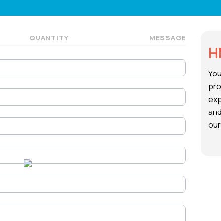
QUANTITY
MESSAGE
H
You
pro
exp
and
our