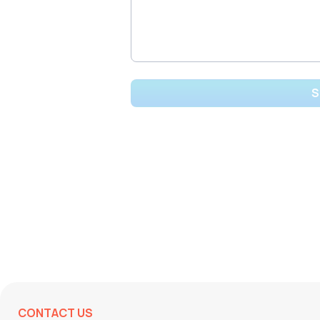
CONTACT US