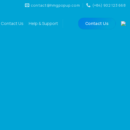
contact@hmgpopup.com
(+84) 902 123 668
Contact Us
Help & Support
Contact Us