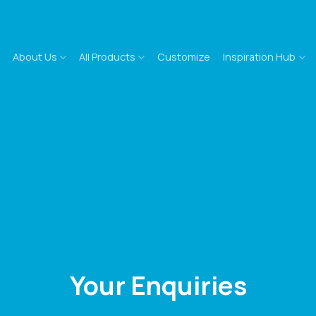
About Us
All Products
Customize
Inspiration Hub
Your Enquiries