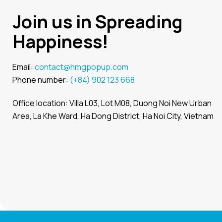
Join us in Spreading
Happiness!
Email:
contact@hmgpopup.com
Phone number:
(+84) 902 123 668
Office location: Villa L03, Lot M08, Duong Noi New Urban
Area, La Khe Ward, Ha Dong District, Ha Noi City, Vietnam