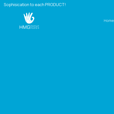
Skip
Sophisication to each PRODUCT!
to
content
Home