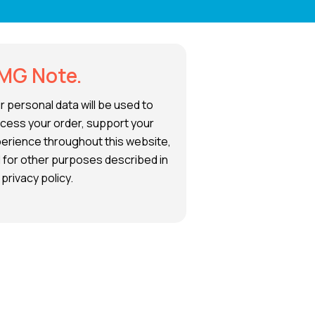
MG Note.
r personal data will be used to
cess your order, support your
erience throughout this website,
 for other purposes described in
 privacy policy.