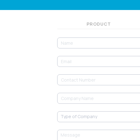
PRODUCT