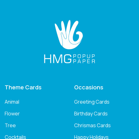
Theme Cards
Occasions
Animal
Greeting Cards
Flower
Birthday Cards
Tree
Chrismas Cards
Cocktails
Happy Holidays