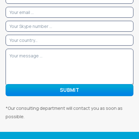
*Our consulting department will contact you as soon as
possible.