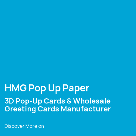
HMG Pop Up Paper
3D Pop-Up Cards & Wholesale
Greeting Cards Manufacturer
Discover More on